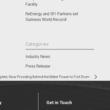
Facility
ReEnergy and SFI Partners set
Guinness World Record!
Categories
Industry News
Press Release
plete; Now Providing Behind-the-Meter Power to Fort Drum
y
Get in Touch