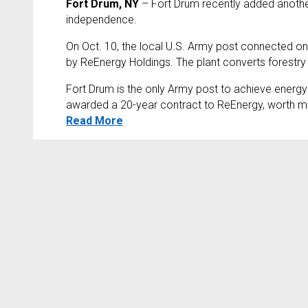
Fort Drum, NY
– Fort Drum recently added another 
independence.
On Oct. 10, the local U.S. Army post connected one
by ReEnergy Holdings. The plant converts forestry w
Fort Drum is the only Army post to achieve energ
awarded a 20-year contract to ReEnergy, worth more 
Read More