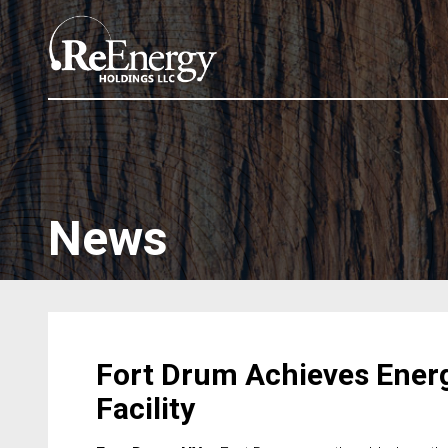
News
Fort Drum Achieves Ener
Facility