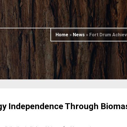
Home
»
News
»
Fort Drum Achiev
gy Independence Through Bioma