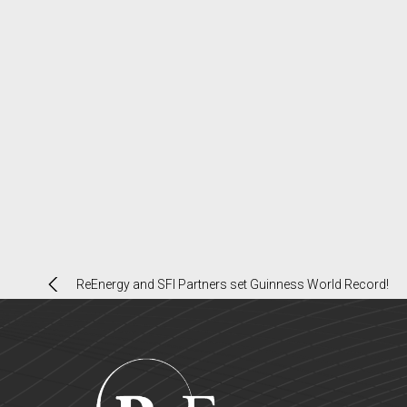
Post
ReEnergy and SFI Partners set Guinness World Record!
navigation