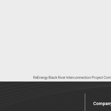
ReEnergy Black River Interconnection Project Com
Compan