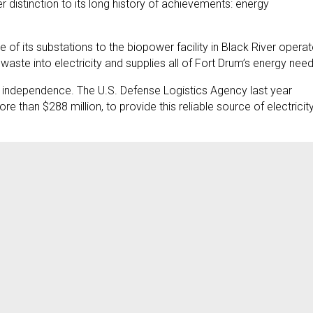
distinction to its long history of achievements: energy
 of its substations to the biopower facility in Black River opera
aste into electricity and supplies all of Fort Drum’s energy need
y independence. The U.S. Defense Logistics Agency last year
than $288 million, to provide this reliable source of electricity