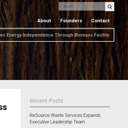
Search
for:
About
Founders
Contact
es Energy Independence Through Biomass Facility
Recent Posts
ss
ReSource Waste Services Expands
Executive Leadership Team