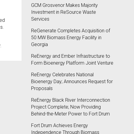
GCM Grosvenor Makes Majority
Investment in ReSource Waste
Services
ted
s.
ReGenerate Completes Acquisition of
50 MW Biomass Energy Facility in
Georgia
.
ReEnergy and Ember Infrastructure to
Form Bioenergy Platform Joint Venture
ReEnergy Celebrates National
Bioenergy Day; Announces Request for
Proposals
ReEnergy Black River Interconnection
Project Complete; Now Providing
Behind-the-Meter Power to Fort Drum
Fort Drum Achieves Energy
Independence Through Biomass