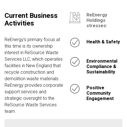
Current Business
ReEnergy
Holdings
Activities
stresses:
ReEnergy’s primary focus at
Health & Safety
this time is its ownership
interest in ReSource Waste
Services LLC, which operates
Environmental
facilities in New England that
Compliance &
Sustainability
recycle construction and
demolition waste materials.
ReEnergy provides corporate
Positive
support services and
Community
strategic oversight to the
Engagement
ReSource Waste Services
team.