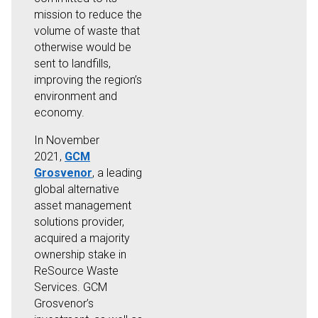
mission to reduce the
volume of waste that
otherwise would be
sent to landfills,
improving the region’s
environment and
economy.
In November
2021,
GCM
Grosvenor
, a leading
global alternative
asset management
solutions provider,
acquired a majority
ownership stake in
ReSource Waste
Services. GCM
Grosvenor’s