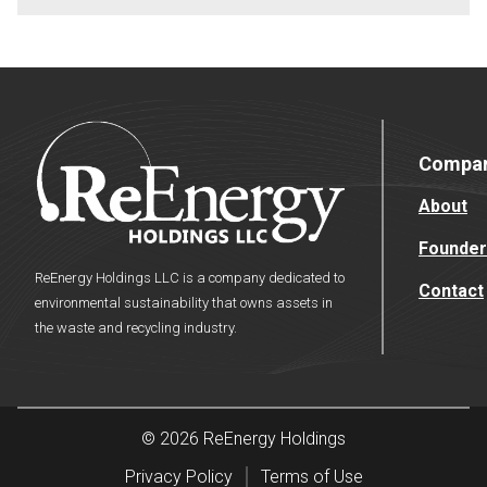
Compa
About
Founder
ReEnergy Holdings LLC is a company dedicated to
Contact
environmental sustainability that owns assets in
the waste and recycling industry.
© 2026 ReEnergy Holdings
Privacy Policy
Terms of Use