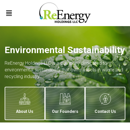
Environmental Sustainability
ReEnergy Holdings LLC is a company dedicated to
environmental sustainability that owns assets in waste and
recycling industry.
About Us
Our Founders
Contact Us