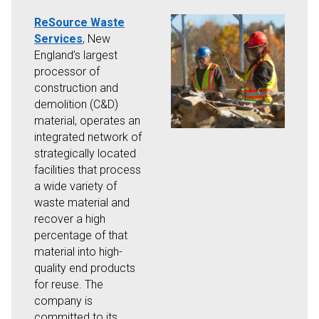
ReSource Waste
Services
, New
England’s largest
processor of
construction and
demolition (C&D)
material, operates an
integrated network of
strategically located
facilities that process
a wide variety of
waste material and
recover a high
percentage of that
material into high-
quality end products
for reuse. The
company is
committed to its