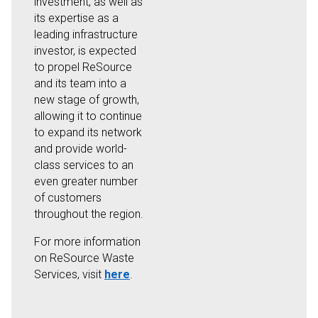
investment, as well as
its expertise as a
leading infrastructure
investor, is expected
to propel ReSource
and its team into a
new stage of growth,
allowing it to continue
to expand its network
and provide world-
class services to an
even greater number
of customers
throughout the region.
For more information
on ReSource Waste
Services, visit
here
.