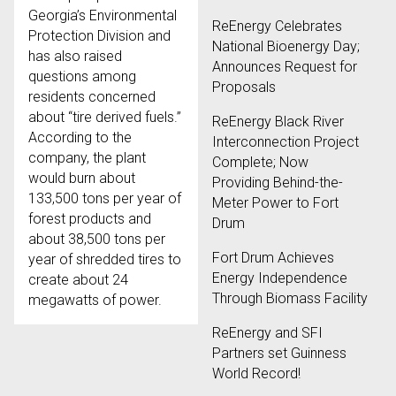
Georgia’s Environmental
ReEnergy Celebrates
Protection Division and
National Bioenergy Day;
has also raised
Announces Request for
questions among
Proposals
residents concerned
about “tire derived fuels.”
ReEnergy Black River
According to the
Interconnection Project
company, the plant
Complete; Now
would burn about
Providing Behind-the-
133,500 tons per year of
Meter Power to Fort
forest products and
Drum
about 38,500 tons per
Fort Drum Achieves
year of shredded tires to
Energy Independence
create about 24
Through Biomass Facility
megawatts of power.
ReEnergy and SFI
Partners set Guinness
World Record!