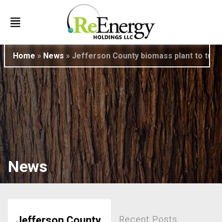
Home
»
News
»
Jefferson County biomass plant to turn w
News
Recent Posts
Jefferson County