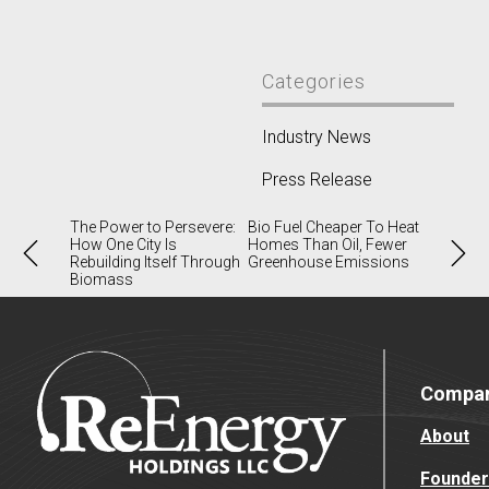
Categories
Industry News
Press Release
Post
The Power to Persevere:
Bio Fuel Cheaper To Heat
How One City Is
Homes Than Oil, Fewer
navigation
Rebuilding Itself Through
Greenhouse Emissions
Biomass
Compa
About
Founder