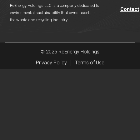
ReEnergy Holdings LLC is a company dedicated to
Contact
environmental sustainability that owns assets in
the waste and recycling industry.
© 2026 ReEnergy Holdings
Privacy Policy
Terms of Use