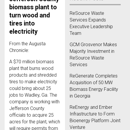
biomass plant to
ReSource Waste
turn wood and
Services Expands
tires into
Executive Leadership
electricity
Team
From the Augusta
GCM Grosvenor Makes
Chronicle:
Majority Investment in
ReSource Waste
A $70 million biomass
Services
plant that burns wood
products and shredded
ReGenerate Completes
tires to make electricity
Acquisition of 50 MW
could bring about 25
Biomass Energy Facility
jobs to Wadley, Ga. The
in Georgia
company is working with
ReEnergy and Ember
Jefferson County
Infrastructure to Form
officials to acquire 25
Bioenergy Platform Joint
acres for the plant, which
Venture
will require permits from